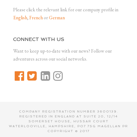
Please click the relevant link for our company profile in
English
,
French
or
German
CONNECT WITH US
Want to keep up-to-date with our news? Follow our
adventures across our social networks.
COMPANY REGISTRATION NUMBER 3600139.
REGISTERED IN ENGLAND AT SUITE 20, 12/14
SOMERSET HOUSE, HUSSAR COURT
WATERLOOVILLE, HAMPSHIRE, PO7 7SG MAGELLAN PR
COPYRIGHT © 2017