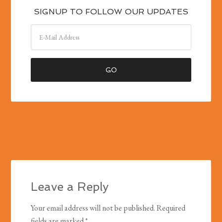
SIGNUP TO FOLLOW OUR UPDATES
« Organic Farm – Field to Fork
Suite Dreams Series – #6 - The Penthouse Suite, The Fairmont
San Francisco »
Leave a Reply
Your email address will not be published.
Required
fields are marked
*