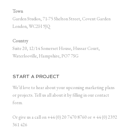
Town
Garden Studios, 71-75 Shelton Street, Covent Garden
London, WC2H 9JQ
Country
Suite 20, 12/14 Somerset House, Hussar Court,
Waterlooville, Hampshire, PO7 7SG
START A PROJECT
We’d love to hear about your upcoming marketing plans
or projects. Tell us all about it by filling in our contact
form.
Or give us a call on +44 (0) 20 7470 8760 or + 44 (0) 2392
361 426