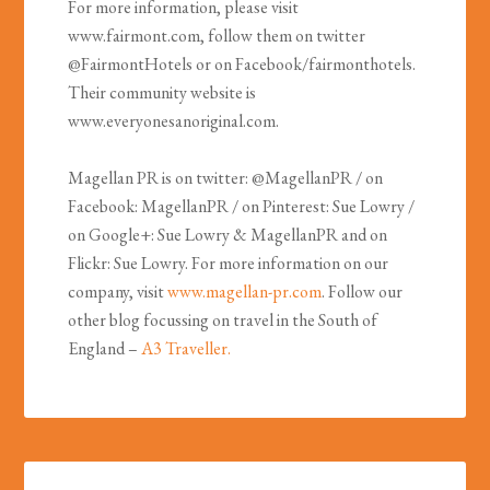
For more information, please visit
www.fairmont.com, follow them on twitter
@FairmontHotels or on Facebook/fairmonthotels.
Their community website is
www.everyonesanoriginal.com.
Magellan PR is on twitter: @MagellanPR / on
Facebook: MagellanPR / on Pinterest: Sue Lowry /
on Google+: Sue Lowry & MagellanPR and on
Flickr: Sue Lowry. For more information on our
company, visit
www.magellan-pr.com
. Follow our
other blog focussing on travel in the South of
England –
A3 Traveller.