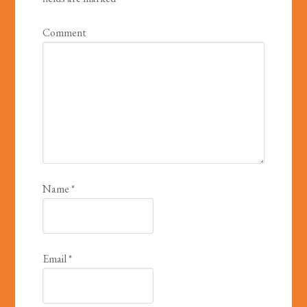
Comment
Name
*
Email
*