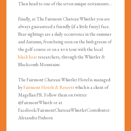
Then head to one of the seven unique restaurants…
Finally, at The Fairmont Chateau Whistler you are
always guaranteed a friendly (if a little fuzzy) face.
Bear sightings are a daily occurrence in the summer
and Autumn, from being seen on the lush greens of
the golf course or on a 4×4 tour with the local
black bear
researchers, through the Whistler &
Blackcomb Mountains.
The Fairmont Chateau Whistler Hotel is managed
by
Fairmont Hotels & Resorts
which is a client of
Magellan PR. Follow them on twitter
@FairmontWhistlr or at
Facebook/FairmontChateauWhistlerContributor:
Alexandra Pinhorn