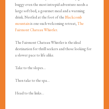
buggy even the most intrepid adventure needs a
large soft bed, a gourmet meal and a warming
drink. Nestled at the foot of the
Blackcomb
mountain
is one such welcoming retreat,
The
Fairmont Chateau Whistler
.
The Fairmont Chateau Whistler is the ideal
destination for thrill seekers and those looking for
a slower pace to life alike.
Take to the slopes…
Then take to the spa…
Head to the links…