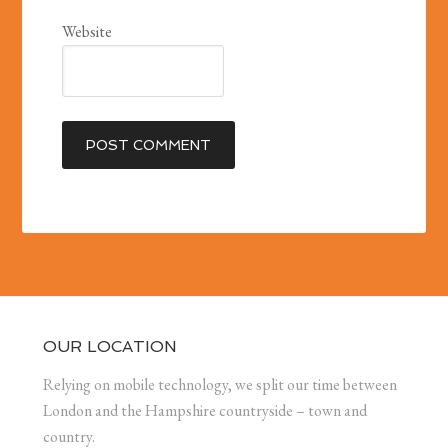
Website
OUR LOCATION
Relying on mobile technology, we split our time between
London and the Hampshire countryside – town and
country.