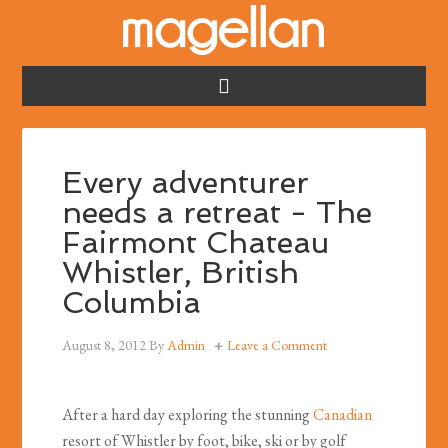
Every adventurer
needs a retreat - The
Fairmont Chateau
Whistler, British
Columbia
August 8, 2012
By
Admin
Leave a Comment
After a hard day exploring the stunning
Canadian
resort of Whistler by foot, bike, ski or by golf