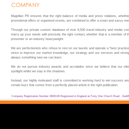
Magellan PR ensures that the right balance of media and press relations, whether 
promotional offers or organised events, are combined to offer a smart and savvy med
Through our private custom database of over 8,500 travel industry and media cont
marry up your needs with precisely the right contact, whether that is a member of t
presenter or an industry heavyweight.
We are perfectionists who refuse to rest on our laurels and operate a “best practice
strive to improve our market knowledge, our strategy and our services and strongl
always something new we can learn.
We do not pursue industry awards and accolades since we believe that our clie
spotlight whilst we stay in the shadows.
Instead, our highly motivated staff is committed to working hard to win success and
certain buzz that comes from a perfectly placed article in the right publication.
Company Registration Number 3600139 Registered in England at Forty One Church Road , Guild