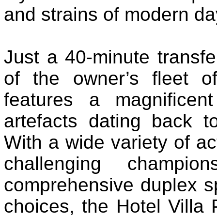
and strains of modern day
Just a 40-minute transfe
of the owner’s fleet o
features a magnificent
artefacts dating back 
With a wide variety of ac
challenging champio
comprehensive duplex sp
choices, the Hotel Villa 