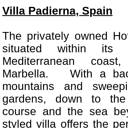
Villa Padierna, Spain
The privately owned Hot
situated within it
Mediterranean coas
Marbella. With a bac
mountains and sweepi
gardens, down to the 
course and the sea be
styled villa offers the pe