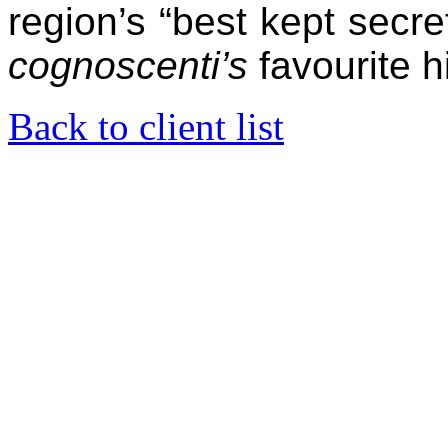
region’s “best kept secre
cognoscenti’s
favourite 
Back to client list