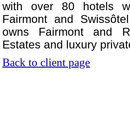
with over 80 hotels w
Fairmont and Swissôte
owns Fairmont and Ra
Estates and luxury privat
Back to client page