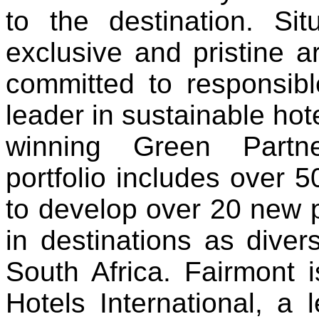
to the destination. S
exclusive and pristine a
committed to responsibl
leader in sustainable ho
winning Green Partne
portfolio includes over 50
to develop over 20 new p
in destinations as dive
South Africa. Fairmont 
Hotels International, a