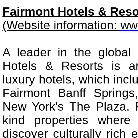
Fairmont Hotels & Reso
(Website information:
ww
A leader in the global h
Hotels & Resorts is an
luxury hotels, which incl
Fairmont Banff Spring
New York's The Plaza. F
kind properties where 
discover culturally rich 