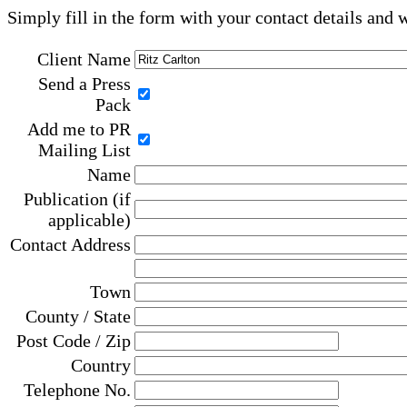
Simply fill in the form with your contact details and 
Client Name
Send a Press
Pack
Add me to PR
Mailing List
Name
Publication (if
applicable)
Contact Address
Town
County / State
Post Code / Zip
Country
Telephone No.