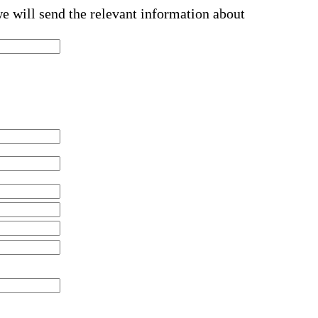
we will send the relevant information about