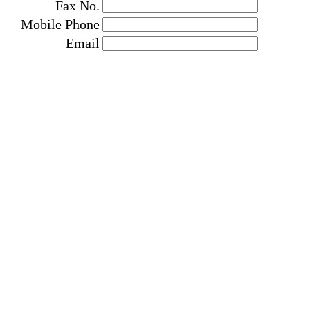
Fax No.
Mobile Phone
Email