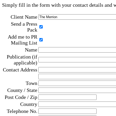
Simply fill in the form with your contact details and 
Client Name
Send a Press
Pack
Add me to PR
Mailing List
Name
Publication (if
applicable)
Contact Address
Town
County / State
Post Code / Zip
Country
Telephone No.