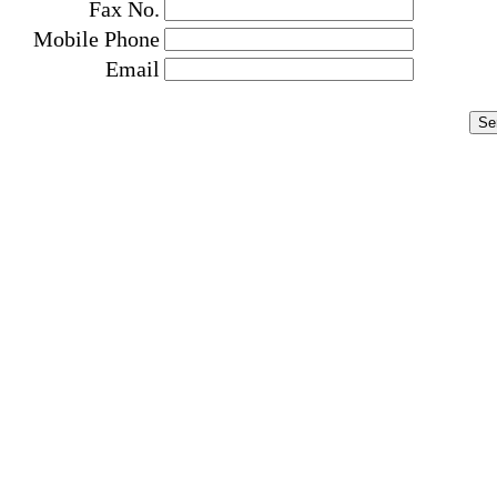
Fax No.
Mobile Phone
Email