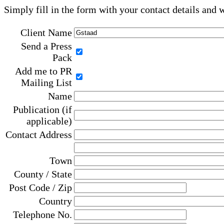
Simply fill in the form with your contact details and 
Client Name
Send a Press
Pack
Add me to PR
Mailing List
Name
Publication (if
applicable)
Contact Address
Town
County / State
Post Code / Zip
Country
Telephone No.