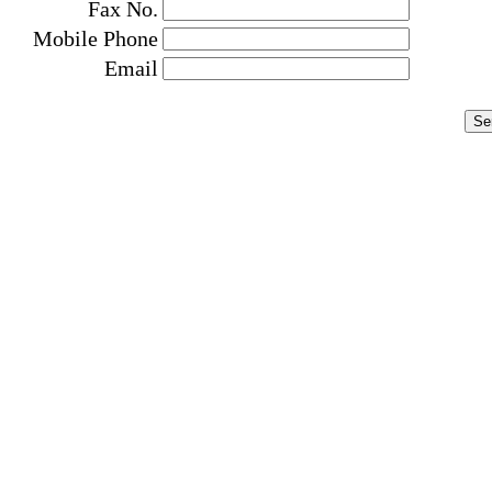
Fax No.
Mobile Phone
Email