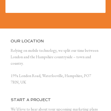
OUR LOCATION
Relying on mobile technology, we split our time between
London and the Hampshire countryside – town and
country.
199a London Road, Waterlooville, Hampshire, PO7
7RN, UK
START A PROJECT
We’d love to hear about your upcoming marketing plans