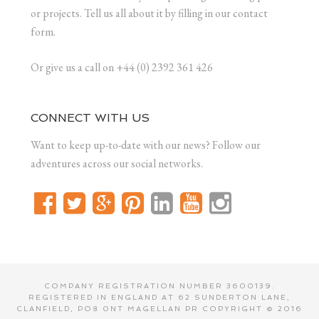
or projects. Tell us all about it by filling in our contact
form.
Or give us a call on +44 (0) 2392 361 426
CONNECT WITH US
Want to keep up-to-date with our news? Follow our
adventures across our social networks.
COMPANY REGISTRATION NUMBER 3600139.
REGISTERED IN ENGLAND AT 62 SUNDERTON LANE,
CLANFIELD, PO8 0NT MAGELLAN PR COPYRIGHT © 2016