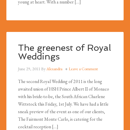
young at heart. With a number […]
The greenest of Royal
Weddings
June 29, 2011
By
Alexandra
Leave a Comment
The second Royal Wedding of 2011 is the long
awaited union of HSH Prince Albert II of Monaco
with his bride-to-be, the South African Charlene
Wittstock this Friday, 1st July. We have had a little
sneak preview of the event as one of our clients,
The Fairmont Monte Carlo, is catering for the
cocktail reception […]