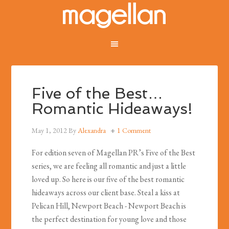
Five of the Best…
Romantic Hideaways!
May 1, 2012
By
Alexandra
1 Comment
For edition seven of Magellan PR’s Five of the Best
series, we are feeling all romantic and just a little
loved up. So here is our five of the best romantic
hideaways across our client base. Steal a kiss at
Pelican Hill, Newport Beach - Newport Beach is
the perfect destination for young love and those