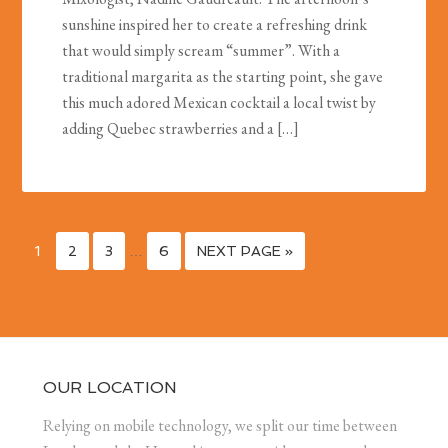
sunshine inspired her to create a refreshing drink
that would simply scream “summer”. With a
traditional margarita as the starting point, she gave
this much adored Mexican cocktail a local twist by
adding Quebec strawberries and a […]
1
2
3
…
6
NEXT PAGE »
OUR LOCATION
Relying on mobile technology, we split our time between