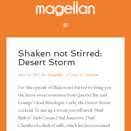
Shaken not Stirred:
Desert Storm
June 24, 2015
By
Alexandra
Leave a Comment
For this episode of Shaken not Stirred we bring you
the latest sweet sensation from Quarter Bar and
Lounge’s lead Mixologist Carlo, the Desert Storm
cocktail. To mix up a storm you will need: 50ml
Baileys’ Irish Cream 25ml Amaretto 25ml
Chambord a dash of milk, which has been steamed