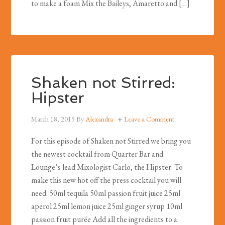
to make a foam Mix the Baileys, Amaretto and […]
Shaken not Stirred:
Hipster
March 18, 2015
By
Alexandra
Leave a Comment
For this episode of Shaken not Stirred we bring you
the newest cocktail from Quarter Bar and
Lounge’s lead Mixologist Carlo, the Hipster. To
make this new hot off the press cocktail you will
need: 50ml tequila 50ml passion fruit juice 25ml
aperol 25ml lemon juice 25ml ginger syrup 10ml
passion fruit purée Add all the ingredients to a