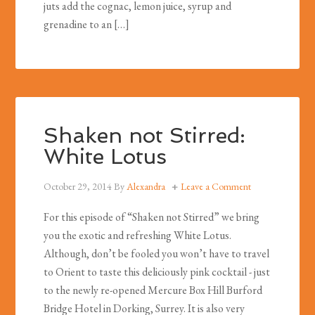
juts add the cognac, lemon juice, syrup and
grenadine to an […]
Shaken not Stirred:
White Lotus
October 29, 2014
By
Alexandra
Leave a Comment
For this episode of “Shaken not Stirred” we bring
you the exotic and refreshing White Lotus.
Although, don’t be fooled you won’t have to travel
to Orient to taste this deliciously pink cocktail - just
to the newly re-opened Mercure Box Hill Burford
Bridge Hotel in Dorking, Surrey. It is also very