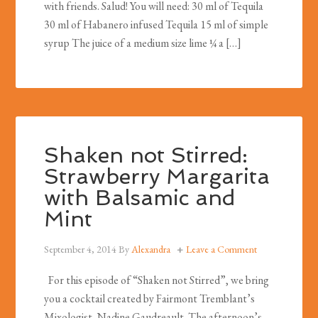
with friends. Salud! You will need: 30 ml of Tequila
30 ml of Habanero infused Tequila 15 ml of simple
syrup The juice of a medium size lime ¼ a […]
Shaken not Stirred:
Strawberry Margarita
with Balsamic and
Mint
September 4, 2014
By
Alexandra
Leave a Comment
For this episode of “Shaken not Stirred”, we bring
you a cocktail created by Fairmont Tremblant’s
Mixologist, Nadine Gaudreault. The afternoon’s