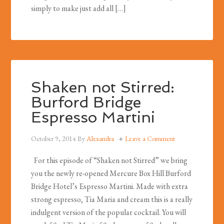
simply to make just add all […]
Shaken not Stirred:
Burford Bridge
Espresso Martini
October 9, 2014
By
Alexandra
Leave a Comment
For this episode of “Shaken not Stirred” we bring
you the newly re-opened Mercure Box Hill Burford
Bridge Hotel’s Espresso Martini. Made with extra
strong espresso, Tia Maria and cream this is a really
indulgent version of the popular cocktail. You will