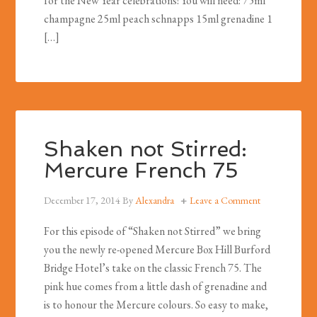
for the New Year celebrations! You will need: 75ml
champagne 25ml peach schnapps 15ml grenadine 1
[…]
Shaken not Stirred:
Mercure French 75
December 17, 2014
By
Alexandra
Leave a Comment
For this episode of “Shaken not Stirred” we bring
you the newly re-opened Mercure Box Hill Burford
Bridge Hotel’s take on the classic French 75. The
pink hue comes from a little dash of grenadine and
is to honour the Mercure colours. So easy to make,