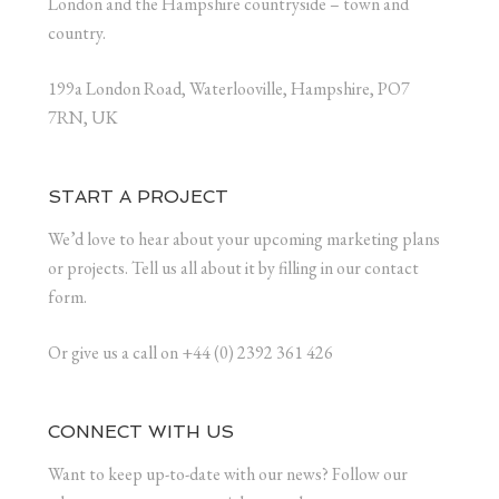
London and the Hampshire countryside – town and
country.
199a London Road, Waterlooville, Hampshire, PO7
7RN, UK
START A PROJECT
We’d love to hear about your upcoming marketing plans
or projects. Tell us all about it by filling in our contact
form.
Or give us a call on +44 (0) 2392 361 426
CONNECT WITH US
Want to keep up-to-date with our news? Follow our