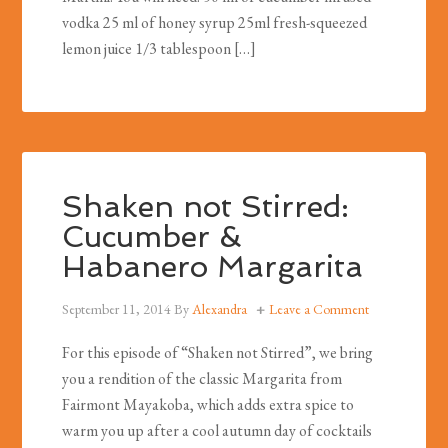
vodka 25 ml of honey syrup 25ml fresh-squeezed
lemon juice 1/3 tablespoon […]
Shaken not Stirred:
Cucumber &
Habanero Margarita
September 11, 2014
By
Alexandra
Leave a Comment
For this episode of “Shaken not Stirred”, we bring
you a rendition of the classic Margarita from
Fairmont Mayakoba, which adds extra spice to
warm you up after a cool autumn day of cocktails