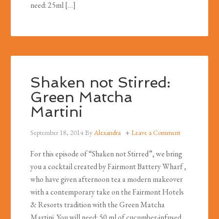
need: 25ml […]
Shaken not Stirred:
Green Matcha
Martini
September 18, 2014
By
Alexandra
Leave a Comment
For this episode of “Shaken not Stirred”, we bring
you a cocktail created by Fairmont Battery Wharf ,
who have given afternoon tea a modern makeover
with a contemporary take on the Fairmont Hotels
& Resorts tradition with the Green Matcha
Martini. You will need: 50 ml of cucumber-infused