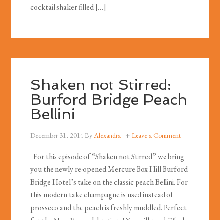
cocktail shaker filled […]
Shaken not Stirred:
Burford Bridge Peach
Bellini
December 31, 2014
By
Alexandra
Leave a Comment
For this episode of “Shaken not Stirred” we bring
you the newly re-opened Mercure Box Hill Burford
Bridge Hotel’s take on the classic peach Bellini. For
this modern take champagne is used instead of
prosseco and the peach is freshly muddled. Perfect