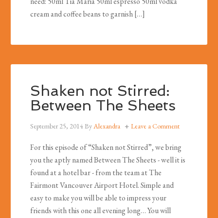
need: 50ml Tia Maria 50ml espresso 50ml vodka
cream and coffee beans to garnish […]
Shaken not Stirred:
Between The Sheets
September 25, 2014
By
Alexandra
Leave a Comment
For this episode of “Shaken not Stirred”, we bring
you the aptly named Between The Sheets - well it is
found at a hotel bar - from the team at The
Fairmont Vancouver Airport Hotel. Simple and
easy to make you will be able to impress your
friends with this one all evening long… You will