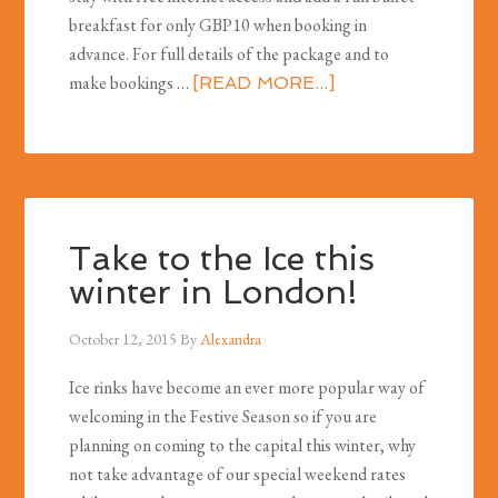
breakfast for only GBP10 when booking in
advance. For full details of the package and to
make bookings …
[READ MORE...]
Take to the Ice this
winter in London!
October 12, 2015
By
Alexandra
Ice rinks have become an ever more popular way of
welcoming in the Festive Season so if you are
planning on coming to the capital this winter, why
not take advantage of our special weekend rates