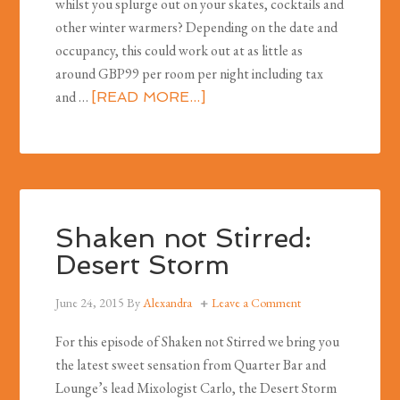
whilst you splurge out on your skates, cocktails and
other winter warmers? Depending on the date and
occupancy, this could work out at as little as
around GBP99 per room per night including tax
and …
[READ MORE...]
Shaken not Stirred:
Desert Storm
June 24, 2015
By
Alexandra
Leave a Comment
For this episode of Shaken not Stirred we bring you
the latest sweet sensation from Quarter Bar and
Lounge’s lead Mixologist Carlo, the Desert Storm