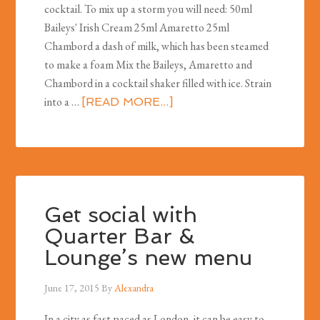
cocktail. To mix up a storm you will need: 50ml
Baileys' Irish Cream 25ml Amaretto 25ml
Chambord a dash of milk, which has been steamed
to make a foam Mix the Baileys, Amaretto and
Chambord in a cocktail shaker filled with ice. Strain
into a …
[READ MORE...]
Get social with
Quarter Bar &
Lounge’s new menu
June 17, 2015
By
Alexandra
In a city as fast paced as London, it can be easy to