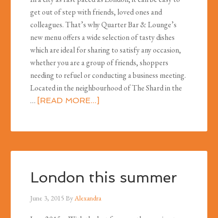
get out of step with friends, loved ones and
colleagues. That’s why Quarter Bar & Lounge’s
new menu offers a wide selection of tasty dishes
which are ideal for sharing to satisfy any occasion,
whether you are a group of friends, shoppers
needing to refuel or conducting a business meeting.
Located in the neighbourhood of The Shard in the
…
[READ MORE...]
London this summer
June 3, 2015
By
Alexandra