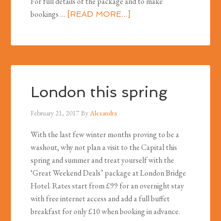
For full details of the package and to make
bookings …
[READ MORE...]
London this spring
February 21, 2017
By
Alexandra
With the last few winter months proving to be a
washout, why not plan a visit to the Capital this
spring and summer and treat yourself with the
‘Great Weekend Deals’ package at London Bridge
Hotel. Rates start from £99 for an overnight stay
with free internet access and add a full buffet
breakfast for only £10 when booking in advance.