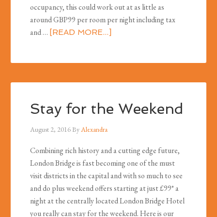
occupancy, this could work out at as little as
around GBP99 per room per night including tax
and …
[READ MORE...]
Stay for the Weekend
August 2, 2016
By
Alexandra
Combining rich history and a cutting edge future,
London Bridge is fast becoming one of the must
visit districts in the capital and with so much to see
and do plus weekend offers starting at just £99* a
night at the centrally located London Bridge Hotel
you really can stay for the weekend. Here is our