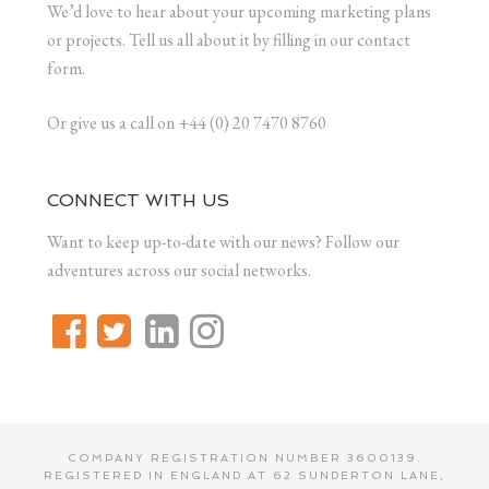
We’d love to hear about your upcoming marketing plans
or projects. Tell us all about it by filling in our contact
form.
Or give us a call on +44 (0) 20 7470 8760
CONNECT WITH US
Want to keep up-to-date with our news? Follow our
adventures across our social networks.
COMPANY REGISTRATION NUMBER 3600139.
REGISTERED IN ENGLAND AT 62 SUNDERTON LANE,