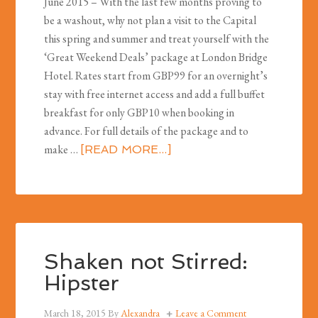
June 2015 – With the last few months proving to
be a washout, why not plan a visit to the Capital
this spring and summer and treat yourself with the
‘Great Weekend Deals’ package at London Bridge
Hotel. Rates start from GBP99 for an overnight’s
stay with free internet access and add a full buffet
breakfast for only GBP10 when booking in
advance. For full details of the package and to
make …
[READ MORE...]
Shaken not Stirred:
Hipster
March 18, 2015
By
Alexandra
Leave a Comment