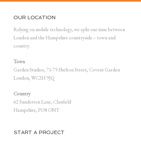
OUR LOCATION
Relying on mobile technology, we split our time between
London and the Hampshire countryside – town and
country.
Town
Garden Studios, 71-75 Shelton Street, Covent Garden
London, WC2H 9JQ
Country
62 Sunderton Lane, Clanfield
Hampshire, PO8 ONT
START A PROJECT