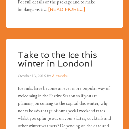
For full details of the package and to make
bookings visit: …
[READ MORE...]
Take to the Ice this
winter in London!
October 13, 2016
By
Alexandra
Ice rinks have become an ever more popular way of
welcoming in the Festive Season so if you are
planning on coming to the capital this winter, why
not take advantage of our special weekend rates
whilst you splurge out on your skates, cocktails and
other winter warmers? Depending on the date and