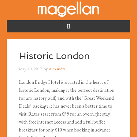
Historic London
May 10, 2017
By
Alexandra
London Bridge Hotel is situated in the heart of
historic London, making it the perfect destination
for any history buff, and with the ‘Great Weekend
Deals’ package it has never been a better time to
visit. Rates start from £99 for an overnight stay
with free internet access and add a full buffet
breakfast for only £10 when booking in advance.