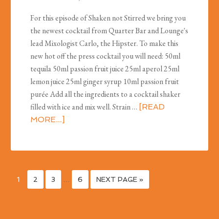
For this episode of Shaken not Stirred we bring you
the newest cocktail from Quarter Bar and Lounge's
lead Mixologist Carlo, the Hipster. To make this
new hot off the press cocktail you will need: 50ml
tequila 50ml passion fruit juice 25ml aperol 25ml
lemon juice 25ml ginger syrup 10ml passion fruit
purée Add all the ingredients to a cocktail shaker
filled with ice and mix well. Strain …
[READ
MORE...]
1
2
3
…
6
NEXT PAGE »