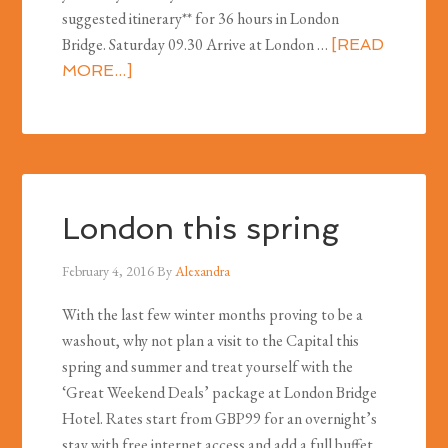
suggested itinerary** for 36 hours in London
Bridge. Saturday 09.30 Arrive at London …
[READ
MORE...]
London this spring
February 4, 2016
By
Alexandra
With the last few winter months proving to be a
washout, why not plan a visit to the Capital this
spring and summer and treat yourself with the
‘Great Weekend Deals’ package at London Bridge
Hotel. Rates start from GBP99 for an overnight’s
stay with free internet access and add a full buffet