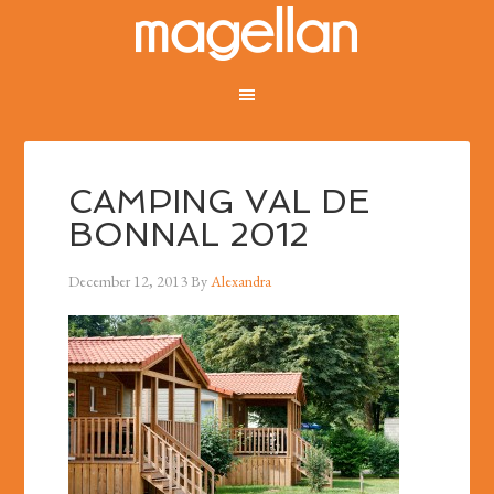
CAMPING VAL DE
BONNAL 2012
December 12, 2013
By
Alexandra