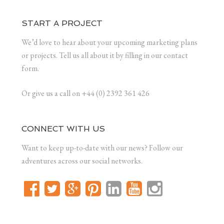
START A PROJECT
We’d love to hear about your upcoming marketing plans
or projects. Tell us all about it by filling in our contact
form.
Or give us a call on +44 (0) 2392 361 426
CONNECT WITH US
Want to keep up-to-date with our news? Follow our
adventures across our social networks.