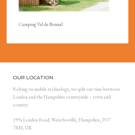
Camping Val de Bonnal
OUR LOCATION
Relying on mobile technology, we split our time between
London and the Hampshire countryside – town and
country.
199a London Road, Waterlooville, Hampshire, PO7
7RN, UK