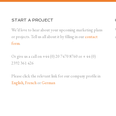
START A PROJECT
We’d love to hear about your upcoming marketing plans
or projects. Tell us all about it by filling in our
contact
form
.
Or give us a call on +44 (0) 20 7470 8760 or + 44 (0)
2392 361 426
Please click the relevant link for our company profile in
English
,
French
or
German