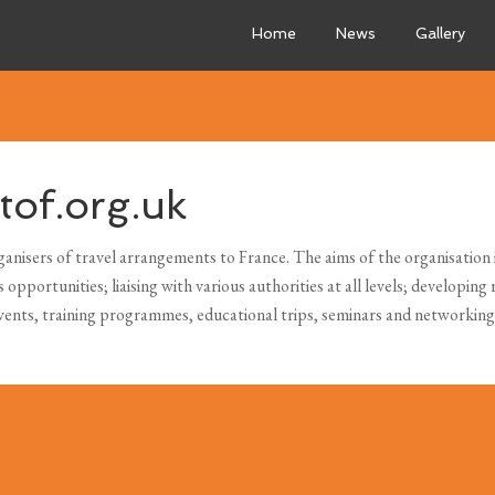
Home
News
Gallery
of.org.uk
anisers of travel arrangements to France. The aims of the organisation in
pportunities; liaising with various authorities at all levels; developing 
events, training programmes, educational trips, seminars and networkin