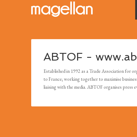
ABTOF - www.abt
Established in 1992 as a Trade Association for org
to France; working together to maximise business o
liaising with the media. ABTOF organises press 