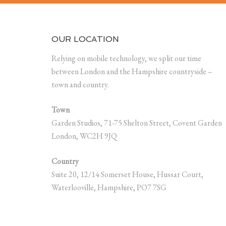
OUR LOCATION
Relying on mobile technology, we split our time
between London and the Hampshire countryside –
town and country.
Town
Garden Studios, 71-75 Shelton Street, Covent Garden
London, WC2H 9JQ
Country
Suite 20, 12/14 Somerset House, Hussar Court,
Waterlooville, Hampshire, PO7 7SG