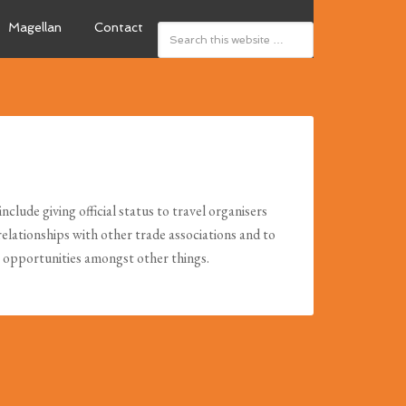
Magellan
Contact
clude giving official status to travel organisers
relationships with other trade associations and to
g opportunities amongst other things.