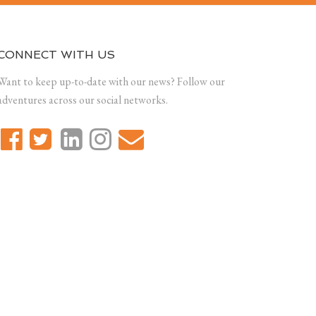
CONNECT WITH US
Want to keep up-to-date with our news? Follow our
adventures across our social networks.