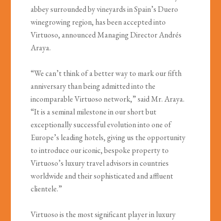
abbey surrounded by vineyards in Spain’s Duero
winegrowing region, has been accepted into
Virtuoso, announced Managing Director Andrés
Araya.
“We can’t think of a better way to mark our fifth
anniversary than being admitted into the
incomparable Virtuoso network,” said Mr. Araya.
“It is a seminal milestone in our short but
exceptionally successful evolution into one of
Europe’s leading hotels, giving us the opportunity
to introduce our iconic, bespoke property to
Virtuoso’s luxury travel advisors in countries
worldwide and their sophisticated and affluent
clientele.”
Virtuoso is the most significant player in luxury