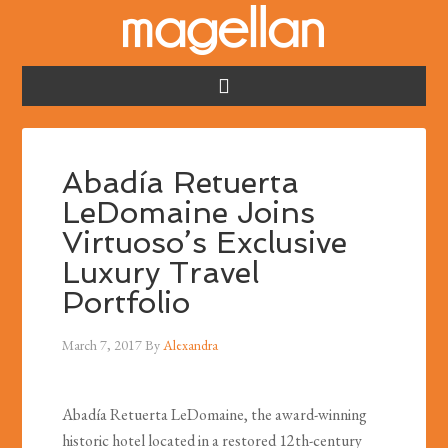
Abadía Retuerta
LeDomaine Joins
Virtuoso’s Exclusive
Luxury Travel
Portfolio
March 7, 2017
By
Alexandra
Abadía Retuerta LeDomaine, the award-winning
historic hotel located in a restored 12th-century