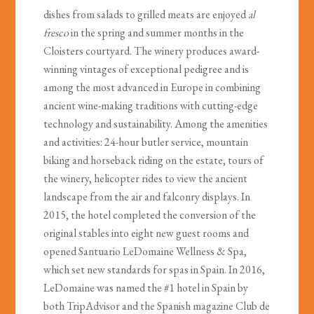
dishes from salads to grilled meats are enjoyed
al
fresco
in the spring and summer months in the
Cloisters courtyard. The winery produces award-
winning vintages of exceptional pedigree and is
among the most advanced in Europe in combining
ancient wine-making traditions with cutting-edge
technology and sustainability. Among the amenities
and activities: 24-hour butler service, mountain
biking and horseback riding on the estate, tours of
the winery, helicopter rides to view the ancient
landscape from the air and falconry displays. In
2015, the hotel completed the conversion of the
original stables into eight new guest rooms and
opened Santuario LeDomaine Wellness & Spa,
which set new standards for spas in Spain. In 2016,
LeDomaine was named the #1 hotel in Spain by
both TripAdvisor and the Spanish magazine Club de