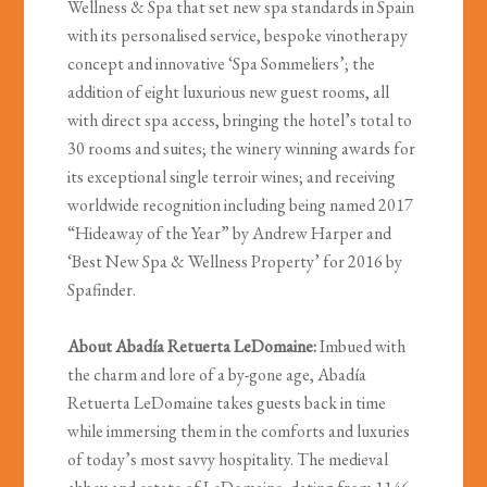
Wellness & Spa that set new spa standards in Spain
with its personalised service, bespoke vinotherapy
concept and innovative ‘Spa Sommeliers’; the
addition of eight luxurious new guest rooms, all
with direct spa access, bringing the hotel’s total to
30 rooms and suites; the winery winning awards for
its exceptional single terroir wines; and receiving
worldwide recognition including being named 2017
“Hideaway of the Year” by Andrew Harper and
‘Best New Spa & Wellness Property’ for 2016 by
Spafinder.
About Abadía Retuerta LeDomaine:
Imbued with
the charm and lore of a by-gone age, Abadía
Retuerta LeDomaine takes guests back in time
while immersing them in the comforts and luxuries
of today’s most savvy hospitality. The medieval