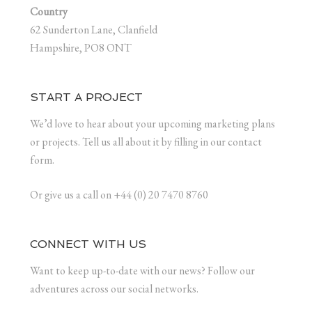
Country
62 Sunderton Lane, Clanfield
Hampshire, PO8 ONT
START A PROJECT
We’d love to hear about your upcoming marketing plans
or projects. Tell us all about it by filling in our contact
form.
Or give us a call on +44 (0) 20 7470 8760
CONNECT WITH US
Want to keep up-to-date with our news? Follow our
adventures across our social networks.