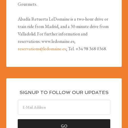
Gourmets.
Abadía Retuerta LeDomaine is a two-hour drive or
train ride from Madrid, and a 30-minute drive from
Valladolid. For further information and
reservations: www.ledomaine.es;
reservations@ledomaine.es
; Tel. +34 98 368 0368.
SIGNUP TO FOLLOW OUR UPDATES