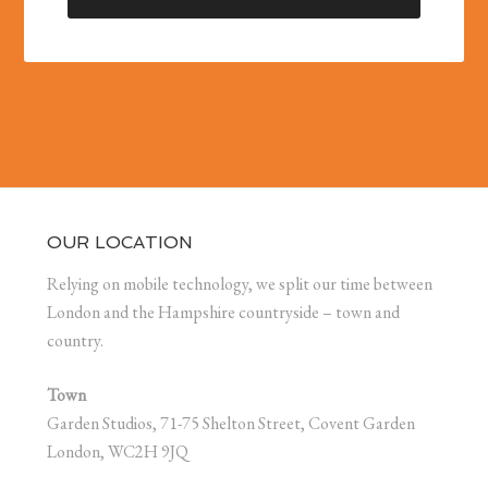
« What’s New for Les Castels in 2017
Short breaks for the Spring with AFerry.co.uk »
OUR LOCATION
Relying on mobile technology, we split our time between
London and the Hampshire countryside – town and
country.
Town
Garden Studios, 71-75 Shelton Street, Covent Garden
London, WC2H 9JQ