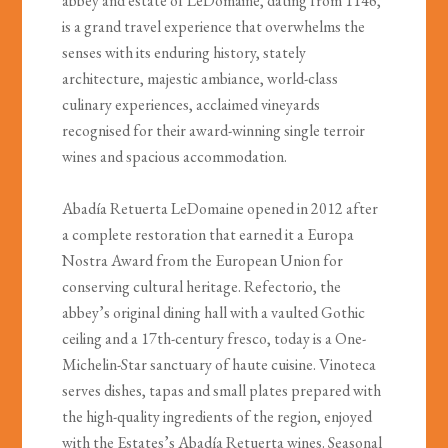
abbey and estate of LeDomaine, dating from 1146,
is a grand travel experience that overwhelms the
senses with its enduring history, stately
architecture, majestic ambiance, world-class
culinary experiences, acclaimed vineyards
recognised for their award-winning single terroir
wines and spacious accommodation.
Abadía Retuerta LeDomaine opened in 2012 after
a complete restoration that earned it a Europa
Nostra Award from the European Union for
conserving cultural heritage. Refectorio, the
abbey’s original dining hall with a vaulted Gothic
ceiling and a 17th-century fresco, today is a One-
Michelin-Star sanctuary of haute cuisine. Vinoteca
serves dishes, tapas and small plates prepared with
the high-quality ingredients of the region, enjoyed
with the Estates’s Abadía Retuerta wines. Seasonal