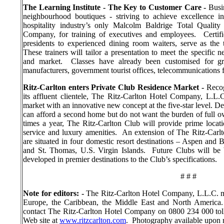
The Learning Institute - The Key to Customer Care -
Busi
neighbourhood boutiques - striving to achieve excellence in
hospitality industry’s only Malcolm Baldrige Total Qualit
Company, for training of executives and employees.
Certif
presidents to experienced dining room waiters, serve as the t
These trainers will tailor a presentation to meet the specific
and market.
Classes have already been customised for gro
manufacturers, government tourist offices, telecommunications 
Ritz-Carlton enters Private Club Residence Market -
Recog
its affluent clientele, The Ritz-Carlton Hotel Company, L.L.C
market with an innovative new concept at the five-star level. D
can afford a second home but do not want the burden of full ow
times a year, The Ritz-Carlton Club will provide prime locat
service and luxury amenities.
An extension of The Ritz-Carlto
are situated in four domestic resort destinations – Aspen and 
and St. Thomas, U.S. Virgin Islands.
Future Clubs will be b
developed in premier destinations to the Club’s specifications.
# # #
Note for editors: -
The Ritz-Carlton Hotel Company, L.L.C. m
Europe, the Caribbean, the Middle East and North America.
contact The Ritz-Carlton Hotel Company on 0800 234 000 toll 
Web site at
www.ritzcarlton.com
.
Photography available upon r