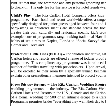
visit. At that time, the wardrobe and any personal grooming ite
to check-in.
The only fee for this service is for hotel laundry/v
Child’s Play -
The Ritz-Carlton Hotel Company offers kids th
programme.
Each hotel and resort worldwide offers a range o
specifically designed for junior guests aged between four and 1
baby-sitting or children’s menus are standard across the boa
creates their own culturally and regionally specific kid’s pro
example, current programmes range making traditional Hawaiia
habits of sea turtles in Naples, Florida to “Social Savvy” cla
Corner and Cleveland.
Protect our Little Ones (POLO) –
For children under five, sa
Carlton hotels and resorts are offered a range of toddler-proo
programme.
This complimentary programme was introduced by 
number of families travelling with pre-schoolers.
Upon arrival,
will be escorted to their room by a specially trained bellman
explain other precautionary measures intended to protect youngst
From this day forward –
The Ritz-Carlton Wedding Prog
wedding programmes in the industry, The Ritz-Carlton Wedd
Carlton Hotels and Resorts in the U.S., Canada and the Caribb
of a formal wedding for 500 or an intimate escape to a Car
Programme promises brides “everything they want their day to 