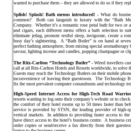
wanted to purchase them – they are allowed to do so if they rep
Splish! Splash! Bath menus introduced!
-
What do busines
common?
Both can languish in luxury with the “Bath Me
Company.
Whether it’s a romantic rose petal bath for two or
and cigars, each different menu offers a bath selection to suit
eliminate jetlag, promote restful sleep, invigorate, create a 
busy day’s sightseeing.
A “Bath Butler” is on hand at severa
perfect bathing atmosphere, from mixing special aromatherapy ba
savour, lighting incense and candles, popping champagne or cli
The Ritz-Carlton “Technology Butler” -
Wired travellers can
call at all Ritz-Carlton Hotels and Resorts worldwide, to solve
Guests may reach the Technology Butlers on their mobile phone
inconvenience of leaving their guestroom.
The Technology Butl
fix the most prevalent computer conundrums and technology tro
High-Speed Internet Access for
High-Tech Road Warrior
resorts wanting to log onto their company’s website or to check 
the comfort of their hotel rooms up to 50 times faster than bef
service is provided by STSN, the leading provider of high-sp
vertical markets.
In addition to providing faster access to the
have direct access to the hotel’s business centre.
A business cen
order copies or send/receive a fax directly from their guestro
laptop to the business centre.