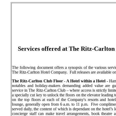
Services offered at The Ritz-Carlto
The following document offers a synopsis of the various service
The Ritz-Carlton Hotel Company.
Full releases are available o
The Ritz-Carlton Club Floor - A Hotel within a Hotel -
Harr
notables and holiday-makers demanding added value are gu
service in The Ritz-Carlton Club – where access is strictly limi
a specially cut key to unlock the floors on the elevator leading 
on the top floors at each of the Company's resorts and hotels
lounge, generally open from 6 a.m. to 11 p.m.
Five complimen
served daily, the content of which is dependant on the hotel’s 
concierge staff can make travel arrangements, book theatre a