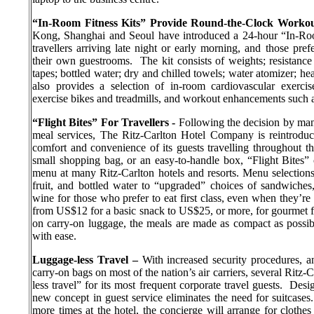
“In-Room Fitness Kits” Provide Round-the-Clock Worko
Kong, Shanghai and Seoul have introduced a 24-hour “In-Room
travellers arriving late night or early morning, and those pre
their own guestrooms.
The kit consists of weights; resistan
tapes; bottled water; dry and chilled towels; water atomizer; h
also provides a selection of in-room cardiovascular exercis
exercise bikes and treadmills, and workout enhancements such a
“Flight Bites” For Travellers -
Following the decision by many 
meal services, The Ritz-Carlton Hotel Company is reintroduc
comfort and convenience of its guests travelling throughout t
small shopping bag, or an easy-to-handle box, “Flight Bites”
menu at many Ritz-Carlton hotels and resorts. Menu selections 
fruit, and bottled water to “upgraded” choices of sandwiches
wine for those who prefer to eat first class, even when they’re
from US$12 for a basic snack to US$25, or more, for gourmet f
on carry-on luggage, the meals are made as compact as possible
with ease.
Luggage-less Travel –
With increased security procedures, a
carry-on bags on most of the nation’s air carriers, several Ritz-
less travel” for its most frequent corporate travel guests.
Desig
new concept in guest service eliminates the need for suitcases.
more times at the hotel, the concierge will arrange for clothes