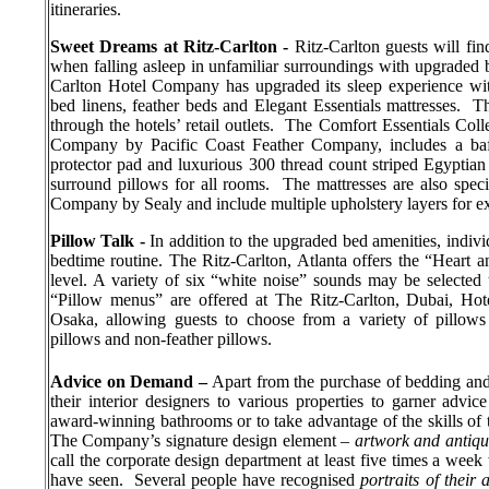
itineraries.
Sweet Dreams at Ritz-Carlton -
Ritz-Carlton guests will fin
when falling asleep in unfamiliar surroundings with upgraded b
Carlton Hotel Company has upgraded its sleep experience wit
bed linens, feather beds and Elegant Essentials mattresses.
Th
through the hotels’ retail outlets.
The Comfort Essentials Colle
Company by Pacific Coast Feather Company, includes a baff
protector pad and luxurious 300 thread count striped Egyptia
surround pillows for all rooms.
The mattresses are also spec
Company by Sealy and include multiple upholstery layers for e
Pillow Talk -
In addition to the upgraded bed amenities, indivi
bedtime routine. The Ritz-Carlton, Atlanta offers the “Heart
level. A variety of six “white noise” sounds may be selecte
“Pillow menus” are offered at The Ritz-Carlton, Dubai,
Hot
Osaka, allowing guests to choose from a variety of pillows 
pillows and non-feather pillows.
Advice on Demand –
Apart from the purchase of bedding and 
their interior designers to various properties to garner adv
award-winning bathrooms or to take advantage of the skills of t
The Company’s signature design element –
artwork and antiq
call the corporate design department at least five times a week
have seen.
Several people have recognised
portraits of their