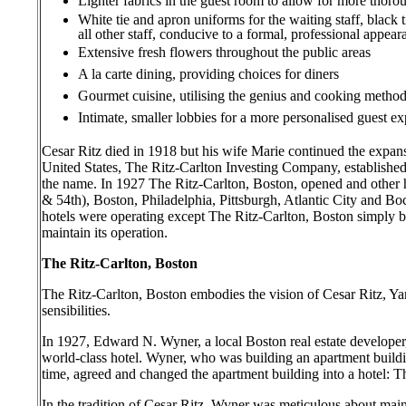
Lighter fabrics in the guest room to allow for more tho
White tie and apron uniforms for the waiting staff, black t
all other staff, conducive to a formal, professional appea
Extensive fresh flowers throughout the public areas
A la carte dining, providing choices for diners
Gourmet cuisine, utilising the genius and cooking metho
Intimate, smaller lobbies for a more personalised guest e
Cesar Ritz died in 1918 but his wife Marie continued the expans
United States, The Ritz-Carlton Investing Company, established
the name. In 1927 The Ritz-Carlton, Boston, opened and other
& 54th), Boston, Philadelphia, Pittsburgh, Atlantic City and 
hotels were operating except The Ritz-Carlton, Boston simply 
maintain its operation.
The Ritz-Carlton, Boston
The Ritz-Carlton, Boston embodies the vision of Cesar Ritz, Ya
sensibilities.
In 1927, Edward N. Wyner, a local Boston real estate develope
world-class hotel. Wyner, who was building an apartment buildi
time, agreed and changed the apartment building into a hotel: T
In the tradition of Cesar Ritz, Wyner was meticulous about maint