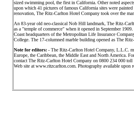
sized swimming pool, the first in California. Other noted aspects
upon which 41 pictures of famous California sites were painted 
renovation, The Ritz-Carlton Hotel Company took over the ma
An 83-year old neo-classical Nob Hill landmark, The Ritz-Carlt
as a "temple of commerce" when it opened in September 1909. T
Coast headquarters of the Metropolitan Life Insurance Compan
College. The 17-columned marble building opened as The Ritz-
Note for editors:
- The Ritz-Carlton Hotel Company, L.L.C. m
Europe, the Caribbean, the Middle East and North America. For 
contact The Ritz-Carlton Hotel Company on 0800 234 000 toll f
Web site at www.ritzcarlton.com. Photography available upon r