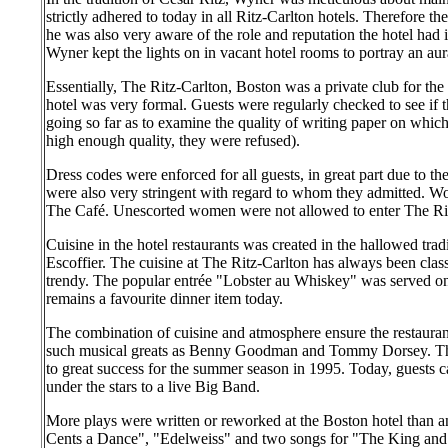
strictly adhered to today in all Ritz-Carlton hotels. Therefore t
he was also very aware of the role and reputation the hotel had
Wyner kept the lights on in vacant hotel rooms to portray an aur
Essentially, The Ritz-Carlton, Boston was a private club for the
hotel was very formal. Guests were regularly checked to see if t
going so far as to examine the quality of writing paper on which 
high enough quality, they were refused).
Dress codes were enforced for all guests, in great part due to th
were also very stringent with regard to whom they admitted. W
The Café. Unescorted women were not allowed to enter The Rit
Cuisine in the hotel restaurants was created in the hallowed trad
Escoffier. The cuisine at The Ritz-Carlton has always been clas
trendy. The popular entrée "Lobster au Whiskey" was served on
remains a favourite dinner item today.
The combination of cuisine and atmosphere ensure the restauran
such musical greats as Benny Goodman and Tommy Dorsey. Th
to great success for the summer season in 1995. Today, guests 
under the stars to a live Big Band.
More plays were written or reworked at the Boston hotel than a
Cents a Dance", "Edelweiss" and two songs for "The King an