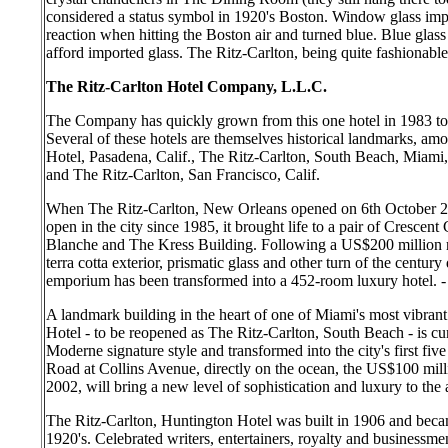
considered a status symbol in 1920's Boston. Window glass im
reaction when hitting the Boston air and turned blue. Blue gl
afford imported glass. The Ritz-Carlton, being quite fashionable,
The Ritz-Carlton Hotel Company, L.L.C.
The Company has quickly grown from this one hotel in 1983 to t
Several of these hotels are themselves historical landmarks, a
Hotel, Pasadena, Calif., The Ritz-Carlton, South Beach, Miami,
and The Ritz-Carlton, San Francisco, Calif.
When The Ritz-Carlton, New Orleans opened on 6th October 2000,
open in the city since 1985, it brought life to a pair of Crescen
Blanche and The Kress Building. Following a US$200 million res
terra cotta exterior, prismatic glass and other turn of the centu
emporium has been transformed into a 452-room luxury hotel. -
A landmark building in the heart of one of Miami's most vibra
Hotel - to be reopened as The Ritz-Carlton, South Beach - is cur
Moderne signature style and transformed into the city's first five
Road at Collins Avenue, directly on the ocean, the US$100 mill
2002, will bring a new level of sophistication and luxury to the 
The Ritz-Carlton, Huntington Hotel was built in 1906 and becam
1920's. Celebrated writers, entertainers, royalty and businessm