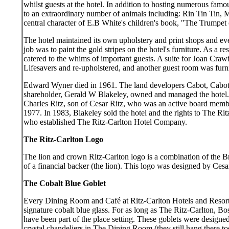
whilst guests at the hotel. In addition to hosting numerous famou
to an extraordinary number of animals including: Rin Tin Tin, 
central character of E.B White's children's book, "The Trumpet
The hotel maintained its own upholstery and print shops and e
job was to paint the gold stripes on the hotel's furniture. As a r
catered to the whims of important guests. A suite for Joan Cra
Lifesavers and re-upholstered, and another guest room was furn
Edward Wyner died in 1961. The land developers Cabot, Cabot
shareholder, Gerald W Blakeley, owned and managed the hotel
Charles Ritz, son of Cesar Ritz, who was an active board membe
1977. In 1983, Blakeley sold the hotel and the rights to The Ri
who established The Ritz-Carlton Hotel Company.
The Ritz-Carlton Logo
The lion and crown Ritz-Carlton logo is a combination of the Br
of a financial backer (the lion). This logo was designed by Cesa
The Cobalt Blue Goblet
Every Dining Room and Café at Ritz-Carlton Hotels and Resorts
signature cobalt blue glass. For as long as The Ritz-Carlton, Bo
have been part of the place setting. These goblets were design
crystal chandeliers in The Dining Room (they still hang there t