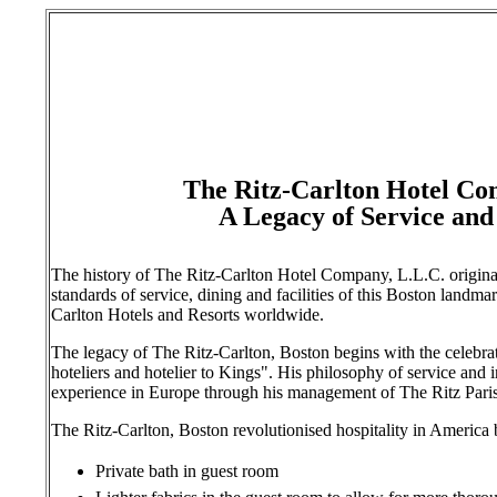
The Ritz-Carlton Hotel Co
A Legacy of Service and
The history of The Ritz-Carlton Hotel Company, L.L.C. origina
standards of service, dining and facilities of this Boston landma
Carlton Hotels and Resorts worldwide.
The legacy of The Ritz-Carlton, Boston begins with the celebra
hoteliers and hotelier to Kings". His philosophy of service and 
experience in Europe through his management of The Ritz Pari
The Ritz-Carlton, Boston revolutionised hospitality in America b
Private bath in guest room