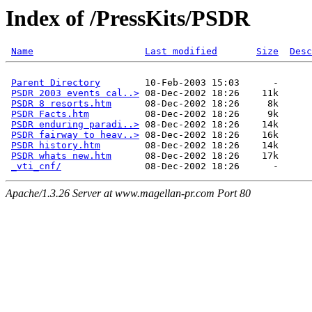
Index of /PressKits/PSDR
Name
Last modified
Size
Desc
Parent Directory
        10-Feb-2003 15:03      -  

PSDR 2003 events cal..>
 08-Dec-2002 18:26    11k  

PSDR 8 resorts.htm
      08-Dec-2002 18:26     8k  

PSDR Facts.htm
          08-Dec-2002 18:26     9k  

PSDR enduring paradi..>
 08-Dec-2002 18:26    14k  

PSDR fairway to heav..>
 08-Dec-2002 18:26    16k  

PSDR history.htm
        08-Dec-2002 18:26    14k  

PSDR whats new.htm
      08-Dec-2002 18:26    17k  

_vti_cnf/
Apache/1.3.26 Server at www.magellan-pr.com Port 80