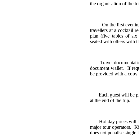
the organisation of the tri
On the first evenin
travellers at a cocktail 
plan (five tables of six
seated with others with t
Travel documentation
document wallet.
If re
be provided with a copy o
Each guest will be p
at the end of the trip.
Holiday prices will 
major tour operators.
Ki
does not penalise single 