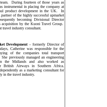
 team.
During fourteen of those years as
s instrumental in placing the company at
haul product development in the UK.
In
partner of the highly successful upmarket
ubsequently becoming Divisional Director
 acquisition by the Kuoni Travel Group.
 travel industry consultant.
rket Development
–
formerly Director of
idays, Catherine was responsible for the
uying of the companies total transport
. She previously managed an engineering
 in the Midlands and also worked as
 British Airways in Southern Africa.
ependently as a marketing consultant for
 in the travel industry.