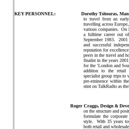
KEY PERSONNEL:
Dorothy Tsitouras, Man
to travel from an earl
travelling across Europe
various companies.
On 
a fulltime career out o
September 1983.
2001 
and successful indepe
reputation for excellenc
peers in the travel and ho
finalist in the years 2
for the
‘London and So
addition to the retail
specialist group trips to
pre-eminence within the
stint on TalkRadio as thei
Roger Craggs, Design & Dev
on the structure and posi
formulate the corporat
style.
With 35 years to
both retail and wholesal