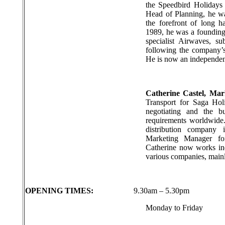
the Speedbird Holidays
Head of Planning, he wa
the forefront of long 
1989, he was a founding 
specialist Airwaves, s
following the company’s
He is now an independent
Catherine Castel, Ma
Transport for Saga Hol
negotiating and the b
requirements worldwide
distribution company
Marketing Manager for
Catherine now works ind
various companies, mainly
OPENING TIMES:
9.30am – 5.30pm
Monday to Friday