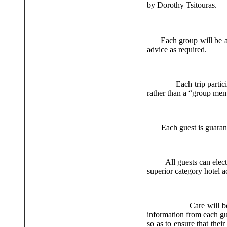
by Dorothy Tsitouras.
Each group will be 
advice as required.
Each trip partic
rather than a “group me
Each guest is guaran
All guests can elec
superior category hotel
Care will b
information from each gue
so as to ensure that thei