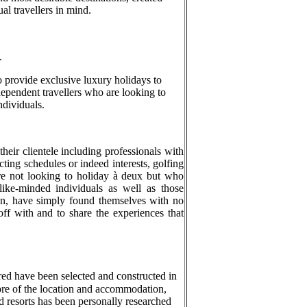
al travellers in mind.
.
to provide exclusive luxury holidays to
ndependent travellers who are looking to
ndividuals.
their clientele including professionals with
ting schedules or indeed interests, golfing
e not looking to holiday à deux but who
ike-minded individuals as well as those
on, have simply found themselves with no
off with and to share the experiences that
ured have been selected and constructed in
bre of the location and accommodation,
d resorts has been personally researched