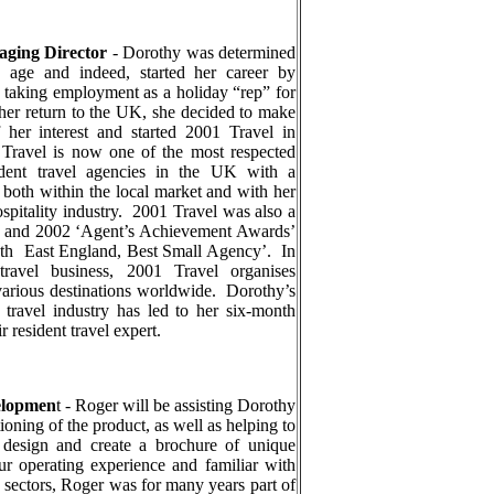
aging Director
-
Dorothy was determined
y age and indeed, started her career by
, taking employment as a holiday “rep” for
her return to the UK, she decided to make
f her interest and started 2001 Travel in
Travel is now one of the most respected
ndent travel agencies in the UK with a
e both within the local market and with her
spitality industry.
2001 Travel was also a
001 and 2002 ‘Agent’s Achievement Awards’
uth
East England, Best Small Agency’.
In
 travel business, 2001 Travel organises
 various destinations worldwide.
Dorothy’s
 travel industry has led to her six-month
r resident travel expert.
elopmen
t -
Roger will be assisting Dorothy
tioning of the product, as well as helping to
e design and create a brochure of unique
ur operating experience and familiar with
e sectors, Roger was for many years part of