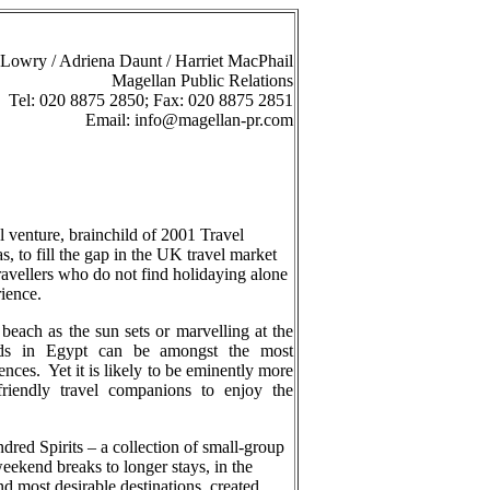
Lowry / Adriena Daunt / Harriet MacPhail
Magellan Public Relations
Tel: 020 8875 2850; Fax: 020 8875 2851
Email:
info@magellan-pr.com
l venture, brainchild of 2001 Travel
, to fill the gap in the UK travel market
ravellers who do not find holidaying alone
ience.
each as the sun sets or marvelling at the
ids in Egypt can be amongst the most
ences.
Yet it is likely to be eminently more
 friendly travel companions to enjoy the
dred Spirits – a collection of small-group
eekend breaks to longer stays, in the
nd most desirable destinations, created