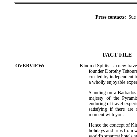
Press contacts:
Sue 
FACT FILE
OVERVIEW:
Kindred Spirits is a new trave
founder Dorothy Tsitouras
created by independent t
a wholly enjoyable exper
Standing on a Barbados b
majesty of the Pyram
enduring of travel experi
satisfying if there are
moment with you.
Hence the concept of Kin
holidays and trips from w
world’s smartest hotels a