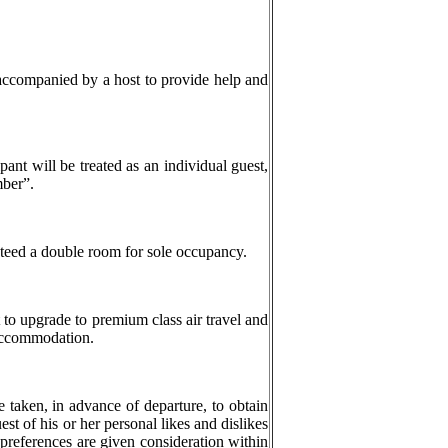
accompanied by a host to provide help and
ipant will be treated as an individual guest,
mber”.
teed a double room for sole occupancy.
t to upgrade to premium class air travel and
 accommodation.
e taken, in advance of departure, to obtain
st of his or her personal likes and dislikes
r preferences are given consideration within