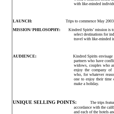
with like-minded individu
LAUNCH:
Trips to commence May 2003
MISSION/ PHILOSOPHY:
Kindred Spirits’ mission is 
select destinations for i
travel with like-minded i
AUDIENCE:
Kindred Spirits envisage 
partners who have conflic
widows, couples who ar
enjoy the company of l
who, for whatever reas
one to enjoy their time 
make a holiday.
UNIQUE SELLING POINTS:
The trips feat
accordance with the cali
and each of the hotels an