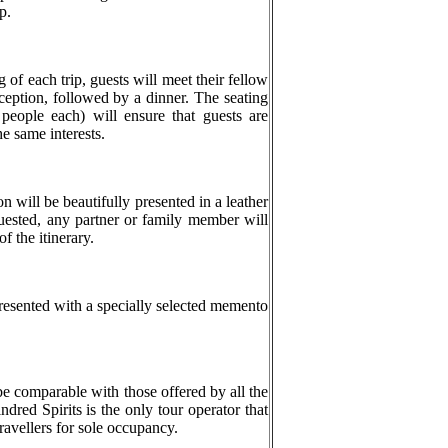
p.
g of each trip, guests will meet their fellow
reception, followed by a dinner. The seating
 people each) will ensure that guests are
he same interests.
 will be beautifully presented in a leather
quested, any partner or family member will
f the itinerary.
resented with a specially selected memento
be comparable with those offered by all the
ndred Spirits is the only tour operator that
travellers for sole occupancy.