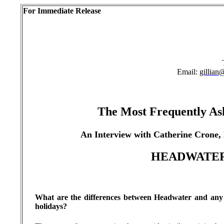
For Immediate Release
Email:
gillian
The Most Frequently As
An Interview with Catherine Crone,
HEADWATE
What are the differences between Headwater and any o
holidays?