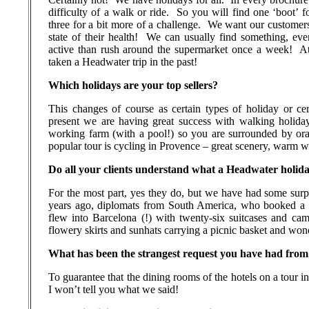
difficulty of a walk or ride.
So you will find one ‘boot’ f
three for a bit more of a challenge.
We want our customers
state of their health!
We can usually find something, ev
active than rush around the supermarket once a week!
At
taken a Headwater trip in the past!
Which holidays are your top sellers?
This changes of course as certain types of holiday or c
present we are having great success with walking holid
working farm (with a pool!) so you are surrounded by or
popular tour is cycling in Provence – great scenery, warm w
Do all your clients understand what a Headwater holida
For the most part, yes they do, but we have had some surpr
years ago, diplomats from South America, who booked a 
flew into Barcelona (!) with twenty-six suitcases and cam
flowery skirts and sunhats carrying a picnic basket and wo
What has been the strangest request you have had from 
To guarantee that the dining rooms of the hotels on a tour in
I won’t tell you what we said!