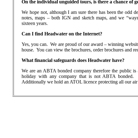
On the individual unguided tours, is there a chance of ge
We hope not, although I am sure there has been the odd de
notes, maps – both IGN and sketch maps, and we “waym
sixteen years.
Can I find Headwater on the Internet?
Yes, you can.
We are proud of our award – winning websit
house.
You can view the brochures, order brochures and requ
What financial safeguards does Headwater have?
We are an ABTA bonded company therefore the public is a
holiday with any company that is not ABTA bonded.
Additionally we hold an ATOL licence protecting all our air