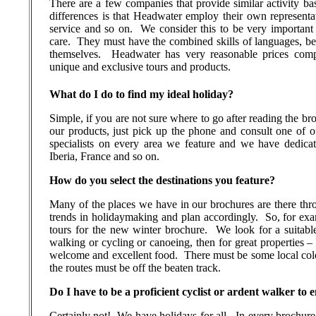
There are a few companies that provide similar activity ba
differences is that Headwater employ their own representa
service and so on.
We consider this to be very important
care.
They must have the combined skills of languages, bei
themselves.
Headwater has very reasonable prices comp
unique and exclusive tours and products.
What do I do to find my ideal holiday?
Simple, if you are not sure where to go after reading the bro
our products, just pick up the phone and consult one of our
specialists on every area we feature and we have dedicate
Iberia, France and so on.
How do you select the destinations you feature?
Many of the places we have in our brochures are there thr
trends in holidaymaking and plan accordingly.
So, for ex
tours for the new winter brochure.
We look for a suitabl
walking or cycling or canoeing, then for great properties –
welcome and excellent food.
There must be some local colo
the routes must be off the beaten track.
Do I have to be a proficient cyclist or ardent walker to
Certainly not!
We have holidays for all.
In every brochure