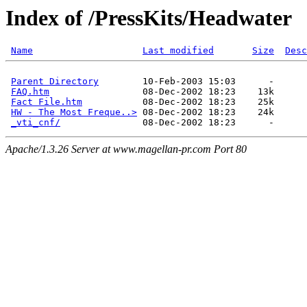
Index of /PressKits/Headwater
Name
Last modified
Size
Desc
Parent Directory
        10-Feb-2003 15:03      -  

FAQ.htm
                 08-Dec-2002 18:23    13k  

Fact File.htm
           08-Dec-2002 18:23    25k  

HW - The Most Freque..>
 08-Dec-2002 18:23    24k  

_vti_cnf/
Apache/1.3.26 Server at www.magellan-pr.com Port 80