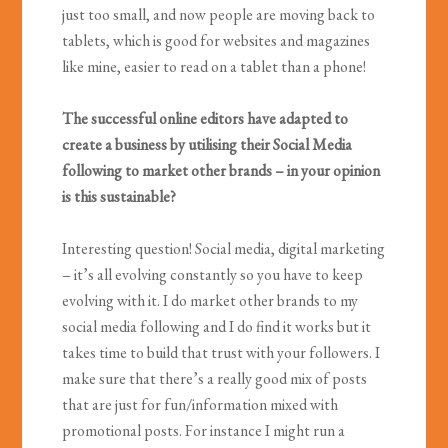
just too small, and now people are moving back to
tablets, which is good for websites and magazines
like mine, easier to read on a tablet than a phone!
The successful online editors have adapted to
create a business by utilising their Social Media
following to market other brands – in your opinion
is this sustainable?
Interesting question! Social media, digital marketing
– it’s all evolving constantly so you have to keep
evolving with it. I do market other brands to my
social media following and I do find it works but it
takes time to build that trust with your followers. I
make sure that there’s a really good mix of posts
that are just for fun/information mixed with
promotional posts. For instance I might run a