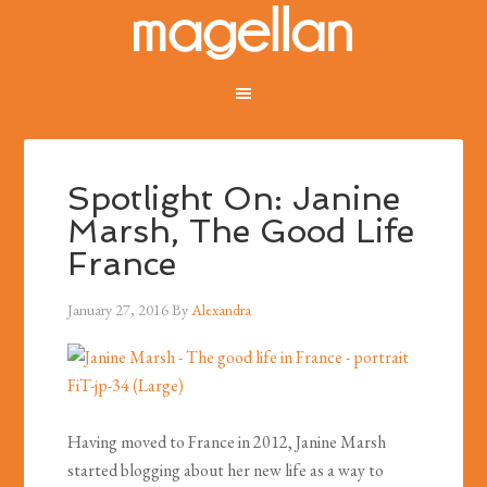
Spotlight On: Janine
Marsh, The Good Life
France
January 27, 2016
By
Alexandra
Having moved to France in 2012, Janine Marsh
started blogging about her new life as a way to