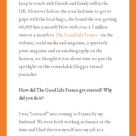
keep in touch with friends and family still in the
UK. However before she even had time to get to
grips with the local lingo, she found she was getting
60,000 hits a month! Now with over 1.5 million
visitors a month to
The Good Life France
- via the
website, social media and magazine, a quarterly
print magazine and an autobiography on the
horizon, we thought it was about time we put the
spotlight on this remarkable blogger turned
journalist.
How did The Good Life France get started? Why
did you do it?
I was “coerced” into coming to France by my
husband. We were both working in finance at the
time and I had thrown myself into my job as a