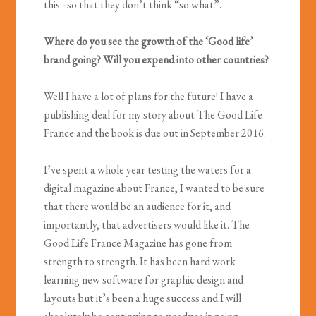
this - so that they don’t think “so what”.
Where do you see the growth of the ‘Good life’
brand going? Will you expend into other countries?
Well I have a lot of plans for the future! I have a
publishing deal for my story about The Good Life
France and the book is due out in September 2016.
I’ve spent a whole year testing the waters for a
digital magazine about France, I wanted to be sure
that there would be an audience for it, and
importantly, that advertisers would like it. The
Good Life France Magazine has gone from
strength to strength. It has been hard work
learning new software for graphic design and
layouts but it’s been a huge success and I will