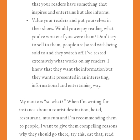
that your readers have something that
inspires and entertains but also informs.
Value your readers and put yourselves in
their shoes. Would you enjoy reading what
you’ve written if you were them? Don’t try
to sell to them, people are bored with being
sold to and they switch off. I’ve tested
extensively what works on my readers. I
know that they want the information but
they want it presented in an interesting,
informational and entertaining way.
My motto is “so what?” When I’m writing for
instance about a tourist destination, hotel,
restaurant, museum and I’m recommending them
to people, I want to give them compelling reasons
why they should go there, try this, eat that, read