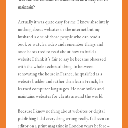
maintain?
Actually it was quite easy for me. I knew absolutely
nothing about websites or the internet but my
husband is one of those people who can read a
book or watch a video and remember things and
once he started to read about how to build a
website I think it’s fair to say he became obsessed
with the whole technical thing. In between
renovating the house in France, he qualified as a
website builder and rather than learn French, he
learned computer languages. He now builds and
maintains websites for clients around the world.
Because I knew nothing about websites or digital
publishing I did everything wrong really. I’d been an
editor on a print magazine in London years before –