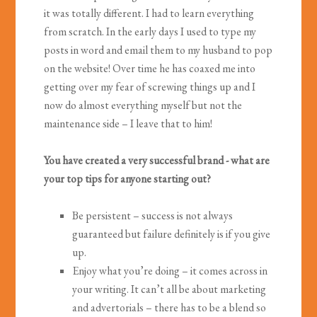
it was totally different. I had to learn everything
from scratch. In the early days I used to type my
posts in word and email them to my husband to pop
on the website! Over time he has coaxed me into
getting over my fear of screwing things up and I
now do almost everything myself but not the
maintenance side – I leave that to him!
You have created a very successful brand - what are
your top tips for anyone starting out?
Be persistent – success is not always
guaranteed but failure definitely is if you give
up.
Enjoy what you’re doing – it comes across in
your writing. It can’t all be about marketing
and advertorials – there has to be a blend so