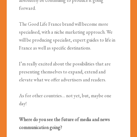
absolutely be continuing to produce it going
forward.
The Good Life France brand will become more
specialised, with a niche marketing approach. We
will be producing specialist, expert guides to life in
France as well as specific destinations.
I’m really excited about the possibilities that are
presenting themselves to expand, extend and
elevate what we offer advertisers and readers.
As for other countries… not yet, but, maybe one
day!
Where do you see the future of media and news
communication going?