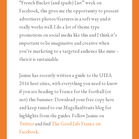
“French Bucket (and spade) List” week on
Facebook, this gives me the opportunity to present
advertisers photos/features in a soft way and it
really works well. I do a lot of theme type
promotions on social media like this and I think it’s
important to be imaginative and creative when
you’re marketing to a targeted audience like mine –
then it is sustainable.
Janine has recently written a guide to the UEFA
2016 host cities, with everything you need to know
if you are heading to France for the football (or
not) this Summer. Download your free copy here
and keep tuned to our MagellanStraits blog for
highlights from the guides. Follow Janine on
Twitter
and find
The Good Life France on
Facebook
.