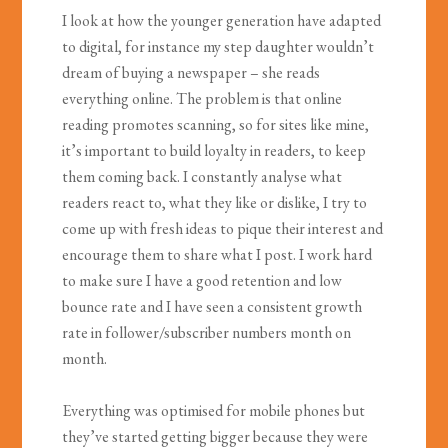
I look at how the younger generation have adapted
to digital, for instance my step daughter wouldn’t
dream of buying a newspaper – she reads
everything online. The problem is that online
reading promotes scanning, so for sites like mine,
it’s important to build loyalty in readers, to keep
them coming back. I constantly analyse what
readers react to, what they like or dislike, I try to
come up with fresh ideas to pique their interest and
encourage them to share what I post. I work hard
to make sure I have a good retention and low
bounce rate and I have seen a consistent growth
rate in follower/subscriber numbers month on
month.
Everything was optimised for mobile phones but
they’ve started getting bigger because they were