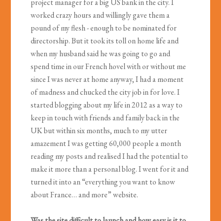
project manager for a big US bank in the city. I
worked crazy hours and willingly gave them a
pound of my flesh - enough to be nominated for
directorship. But it took its toll on home life and
when my husband said he was going to go and
spend time in our French hovel with or without me
since I was never at home anyway, I had a moment
of madness and chucked the city job in for love. I
started blogging about my life in 2012 as a way to
keep in touch with friends and family back in the
UK but within six months, much to my utter
amazement I was getting 60,000 people a month
reading my posts and realised I had the potential to
make it more than a personal blog. I went for it and
turned it into an “everything you want to know
about France… and more” website.
Was the site difficult to launch and how easy is it to