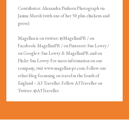
Contributor: Alexandra Pinhorn Photograph via
Janine Marsh (with one of her 50 plus chickens and
geese).
Magellan is on twitter: @MagellanPR / on
Facebook: MagellanPR / on Pinterest: Sue Lowry /
on Google+: Sue Lowry & MagellanPR and on
Flickr: Sue Lowry. For more information on our
company, visit www.magellan-pr.com. Follow our
other blog focussing on travel in the South of
England – A3 Traveller. Follow A3Traveller on
Twitter: @A3Traveller.