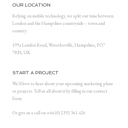
OUR LOCATION
Relying on mobile technology, we split our time between
London and the Hampshire countryside – town and
country.
199a London Road, Waterlooville, Hampshire, PO7
7RN, UK
START A PROJECT
We’d love to hear about your upcoming marketing plans
or projects. Tell us all about it by filling in our contact
form.
Or give us a call on +44 (0) 2392 361 426